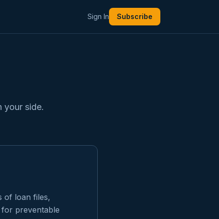
Sign In
Subscribe
 your side.
of loan files,
 for preventable