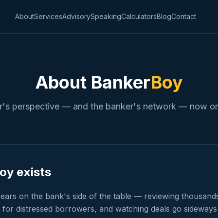
About
Services
Advisory
Speaking
Calculators
Blog
Contact
About Banker
Boy
's perspective — and the banker's network — now on
y exists
ears on the bank's side of the table — reviewing thousands 
 for distressed borrowers, and watching deals go sideways