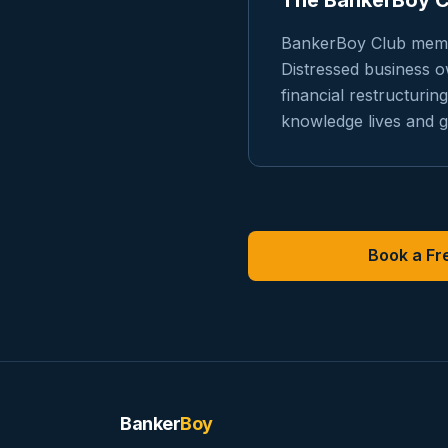
The BankerBoy 
BankerBoy Club membe
Distressed business 
financial restructuri
knowledge lives and g
Book a Fre
Banker
Boy