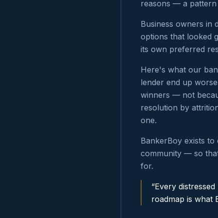
reasons — a pattern
Business owners in d
options that looked 
its own preferred re
Here's what our bank
lender end up worse 
winners — not becaus
resolution by attriti
one.
BankerBoy exists to 
community — so that
for.
“Every distressed
roadmap is what 