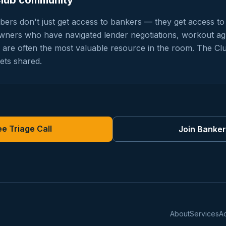
Club community
rs don't just get access to bankers — they get access to
owners who have navigated lender negotiations, workout a
ng are often the most valuable resource in the room. The Cl
ets shared.
e Triage Call
Join Banke
About
Services
A