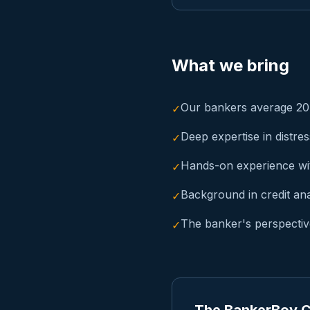
What we bring
Our bankers average 20+
✓
Deep expertise in distre
✓
Hands-on experience wi
✓
Background in credit an
✓
The banker's perspective
✓