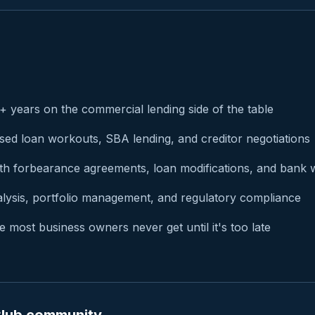
 years on the commercial lending side of the table
ssed loan workouts, SBA lending, and creditor negotiations
th forbearance agreements, loan modifications, and bank 
alysis, portfolio management, and regulatory compliance
 most business owners never get until it's too late