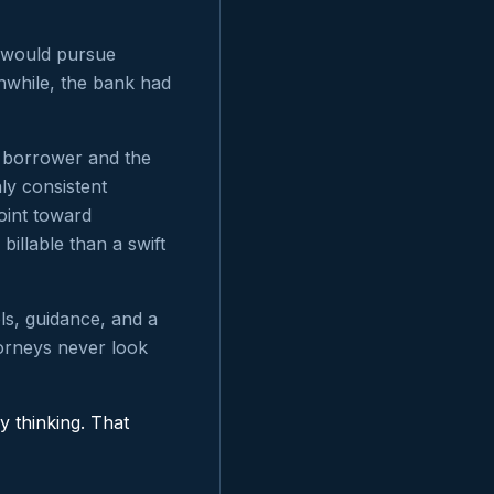
r would pursue
nwhile, the bank had
e borrower and the
ly consistent
oint toward
billable than a swift
ls, guidance, and a
orneys never look
y thinking. That