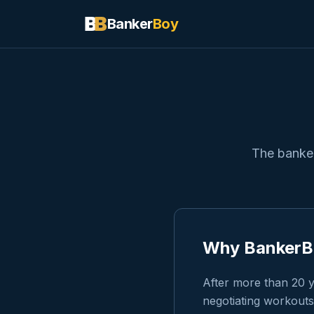
Banker
Boy
The banker
Why BankerBo
After more than 20 y
negotiating workouts