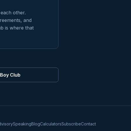
 each other.
greements, and
ub is where that
rBoy Club
dvisory
Speaking
Blog
Calculators
Subscribe
Contact