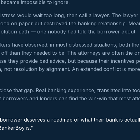
 became impossible to ignore.
istress would wait too long, then call a lawyer. The lawye
good on paper but destroyed the banking relationship. Mea
solution path — one nobody had told the borrower about.
ers have observed: in most distressed situations, both th
off than they needed to be. The attorneys are often the on
e they provide bad advice, but because their incentives p
on, not resolution by alignment. An extended conflict is more 
close that gap. Real banking experience, translated into too
 borrowers and lenders can find the win-win that most att
 borrower deserves a roadmap of what their bank is actuall
BankerBoy is.”