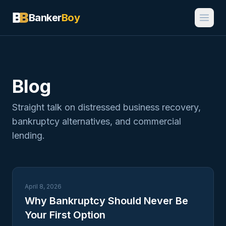
Banker
Boy
Blog
Straight talk on distressed business recovery,
bankruptcy alternatives, and commercial
lending.
April 8, 2026
Why Bankruptcy Should Never Be
Your First Option