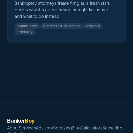
Bankruptcy attorneys frame filing as a fresh start.
Here's why it's almost never the right first move —
and what to do instead.
bankruptcy
distressed-business
workout
advisory
Banker
Boy
About
Services
Advisory
Speaking
Blog
Calculators
Subscribe