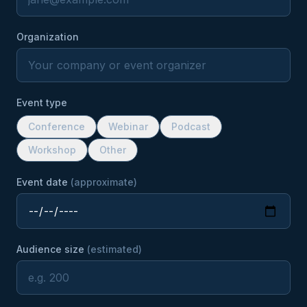
Organization
Event type
Conference
Webinar
Podcast
Workshop
Other
Event date
(approximate)
Audience size
(estimated)