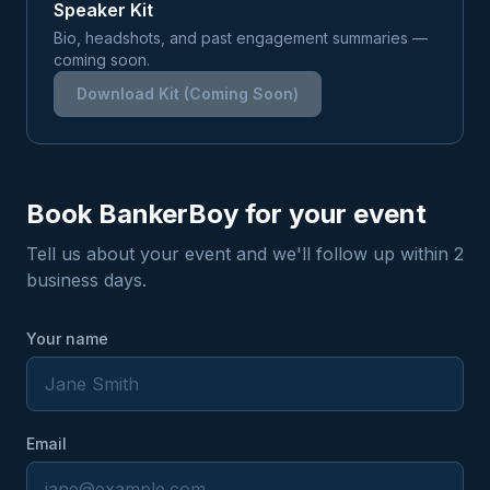
Speaker Kit
Bio, headshots, and past engagement summaries —
coming soon.
Download Kit (Coming Soon)
Book BankerBoy for your event
Tell us about your event and we'll follow up within 2
business days.
Your name
Email