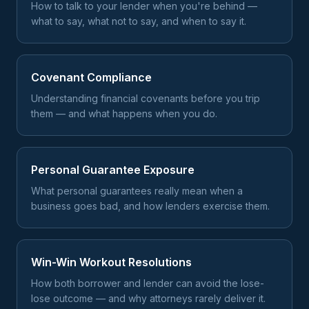
How to talk to your lender when you're behind —
what to say, what not to say, and when to say it.
Covenant Compliance
Understanding financial covenants before you trip
them — and what happens when you do.
Personal Guarantee Exposure
What personal guarantees really mean when a
business goes bad, and how lenders exercise them.
Win-Win Workout Resolutions
How both borrower and lender can avoid the lose-
lose outcome — and why attorneys rarely deliver it.