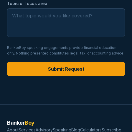
Topic or focus area
BankerBoy speaking engagements provide financial education
only. Nothing presented constitutes legal, tax, or accounting advice.
Submit Request
Banker
Boy
About
Services
Advisory
Speaking
Blog
Calculators
Subscribe