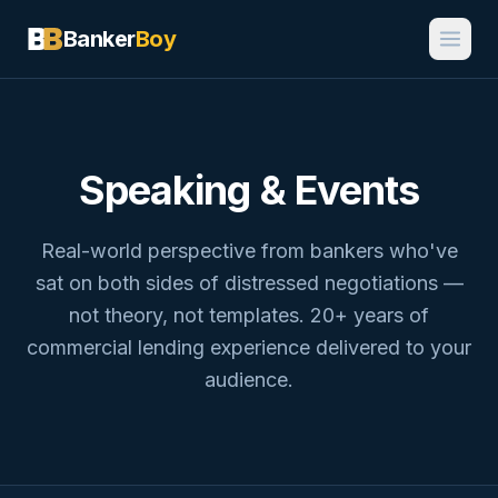
Banker
Boy
Speaking & Events
Real-world perspective from bankers who've
sat on both sides of distressed negotiations —
not theory, not templates. 20+ years of
commercial lending experience delivered to your
audience.