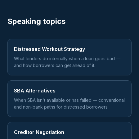
Speaking topics
Distressed Workout Strategy
What lenders do internally when a loan goes bad —
and how borrowers can get ahead of it.
SBA Alternatives
When SBA isn't available or has failed — conventional
and non-bank paths for distressed borrowers.
Creditor Negotiation