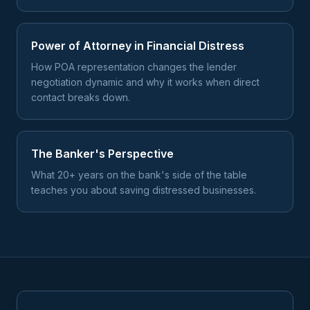
Power of Attorney in Financial Distress
How POA representation changes the lender
negotiation dynamic and why it works when direct
contact breaks down.
The Banker's Perspective
What 20+ years on the bank's side of the table
teaches you about saving distressed businesses.