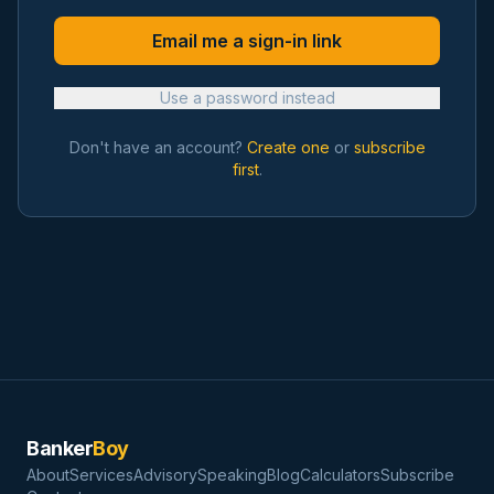
Email me a sign-in link
Use a password instead
Don't have an account?
Create one
or
subscribe
first
.
Banker
Boy
About
Services
Advisory
Speaking
Blog
Calculators
Subscribe