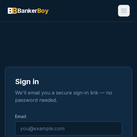
Banker
Boy
Sign in
We'll email you a secure sign-in link — no
password needed.
Email